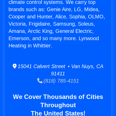
climate control systems. We carry top
brands such as: Genie Aire, LG, Midea,
Cooper and Hunter, Alice, Sophia, OLMO,
Victoria, Frigidaire, Samsung, Soleus,
Amana, Arctic King, General Electric,
Emerson, and so many more. Lynwood
Heating in Whittier.
15041 Calvert Street • Van Nuys, CA
91411
(818) 785-4151
We Cover Thousands of Cities
Throughout
The United States!