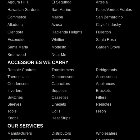
Agoura Hills
El Segundo
Artesia
Hawaiian Gardens
San Marino
Palos Verdes Estates
Commerce
Malibu
San Bernardino
Altadena
Azusa
City of Industry
Glendora
Hacienda Heights
Fullerton
Escondido
Whittier
Santa Rosa
Santa Maria
Modesto
Garden Grove
Brentwood
Near Me
ACCESSORIES WE CARRY
Remote Controls
Transformers
Refrigerants
Thermostats
Compressors
Accessories
Condensers
Capacitors
Appliances
Inverters
Supplies
Brackets
Switches
Cassettes
Filters
Sleeves
Linesets
Remotes
Tools
Coils
Freon
Knobs
Heat Strips
OUR SERVICES
Manufacturers
Distributors
Wholesalers