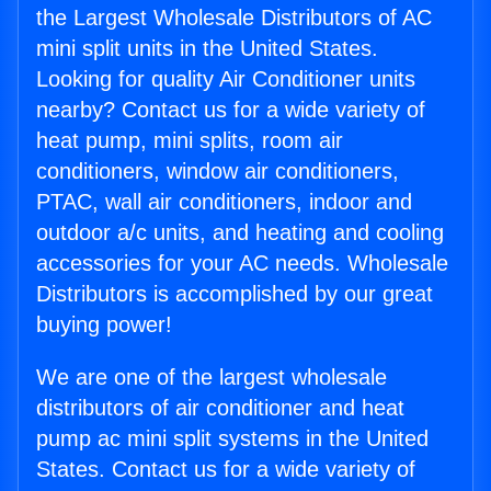
the Largest Wholesale Distributors of AC
mini split units in the United States.
Looking for quality Air Conditioner units
nearby? Contact us for a wide variety of
heat pump, mini splits, room air
conditioners, window air conditioners,
PTAC, wall air conditioners, indoor and
outdoor a/c units, and heating and cooling
accessories for your AC needs. Wholesale
Distributors is accomplished by our great
buying power!
We are one of the largest wholesale
distributors of air conditioner and heat
pump ac mini split systems in the United
States. Contact us for a wide variety of