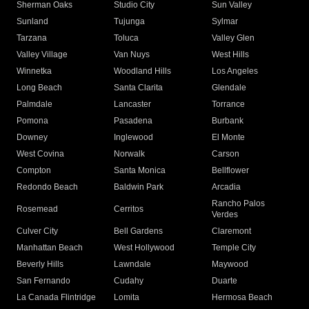
Sherman Oaks
Studio City
Sun Valley
Sunland
Tujunga
Sylmar
Tarzana
Toluca
Valley Glen
Valley Village
Van Nuys
West Hills
Winnetka
Woodland Hills
Los Angeles
Long Beach
Santa Clarita
Glendale
Palmdale
Lancaster
Torrance
Pomona
Pasadena
Burbank
Downey
Inglewood
El Monte
West Covina
Norwalk
Carson
Compton
Santa Monica
Bellflower
Redondo Beach
Baldwin Park
Arcadia
Rancho Palos
Rosemead
Cerritos
Verdes
Culver City
Bell Gardens
Claremont
Manhattan Beach
West Hollywood
Temple City
Beverly Hills
Lawndale
Maywood
San Fernando
Cudahy
Duarte
La Canada Flintridge
Lomita
Hermosa Beach