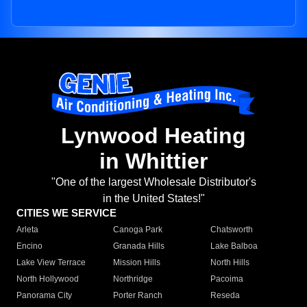
Lynwood Heating
in Whittier
"One of the largest Wholesale Distributor's
in the United States!"
CITIES WE SERVICE
Arleta
Canoga Park
Chatsworth
Encino
Granada Hills
Lake Balboa
Lake View Terrace
Mission Hills
North Hills
North Hollywood
Northridge
Pacoima
Panorama City
Porter Ranch
Reseda