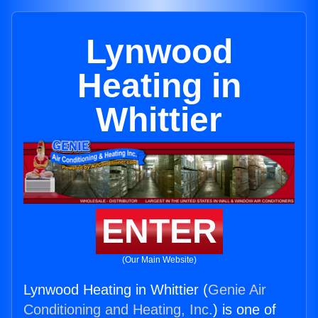
Lynwood
Heating in
Whittier
ENTER
(Our Main Website)
Lynwood Heating in Whittier (
Genie Air
Conditioning and Heating, Inc.
) is one of