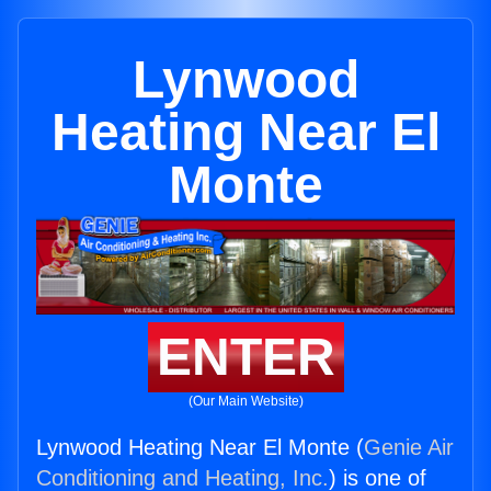
Lynwood
Heating Near El
Monte
ENTER
(Our Main Website)
Lynwood Heating Near El Monte (
Genie Air
Conditioning and Heating, Inc.
) is one of