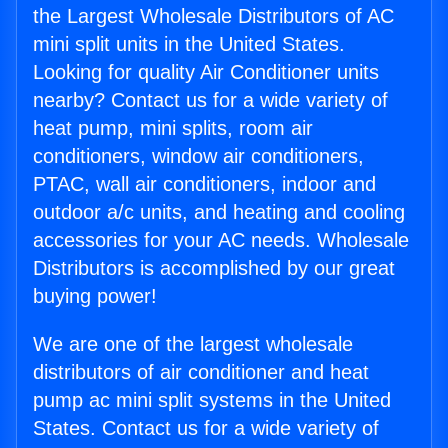
the Largest Wholesale Distributors of AC
mini split units in the United States.
Looking for quality Air Conditioner units
nearby? Contact us for a wide variety of
heat pump, mini splits, room air
conditioners, window air conditioners,
PTAC, wall air conditioners, indoor and
outdoor a/c units, and heating and cooling
accessories for your AC needs. Wholesale
Distributors is accomplished by our great
buying power!
We are one of the largest wholesale
distributors of air conditioner and heat
pump ac mini split systems in the United
States. Contact us for a wide variety of