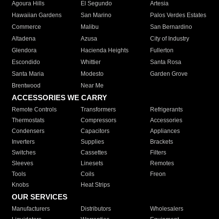
Agoura Hills
El Segundo
Artesia
Hawaiian Gardens
San Marino
Palos Verdes Estates
Commerce
Malibu
San Bernardino
Altadena
Azusa
City of Industry
Glendora
Hacienda Heights
Fullerton
Escondido
Whittier
Santa Rosa
Santa Maria
Modesto
Garden Grove
Brentwood
Near Me
ACCESSORIES WE CARRY
Remote Controls
Transformers
Refrigerants
Thermostats
Compressors
Accessories
Condensers
Capacitors
Appliances
Inverters
Supplies
Brackets
Switches
Cassettes
Filters
Sleeves
Linesets
Remotes
Tools
Coils
Freon
Knobs
Heat Strips
OUR SERVICES
Manufacturers
Distributors
Wholesalers