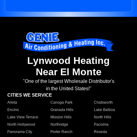
Lynwood Heating
Near El Monte
"One of the largest Wholesale Distributor's
in the United States!"
CITIES WE SERVICE
Arleta
Canoga Park
Chatsworth
Encino
Granada Hills
Lake Balboa
Lake View Terrace
Mission Hills
North Hills
North Hollywood
Northridge
Pacoima
Panorama City
Porter Ranch
Reseda