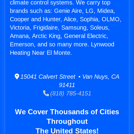
climate control systems. We carry top
brands such as: Genie Aire, LG, Midea,
Cooper and Hunter, Alice, Sophia, OLMO,
Victoria, Frigidaire, Samsung, Soleus,
Amana, Arctic King, General Electric,
Emerson, and so many more. Lynwood
Heating Near El Monte.
15041 Calvert Street • Van Nuys, CA
91411
(818) 785-4151
We Cover Thousands of Cities
Throughout
The United States!