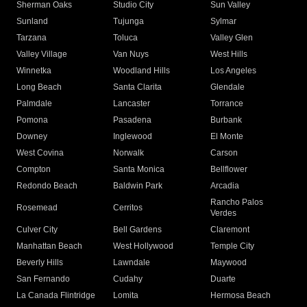
Sherman Oaks
Studio City
Sun Valley
Sunland
Tujunga
Sylmar
Tarzana
Toluca
Valley Glen
Valley Village
Van Nuys
West Hills
Winnetka
Woodland Hills
Los Angeles
Long Beach
Santa Clarita
Glendale
Palmdale
Lancaster
Torrance
Pomona
Pasadena
Burbank
Downey
Inglewood
El Monte
West Covina
Norwalk
Carson
Compton
Santa Monica
Bellflower
Redondo Beach
Baldwin Park
Arcadia
Rancho Palos
Rosemead
Cerritos
Verdes
Culver City
Bell Gardens
Claremont
Manhattan Beach
West Hollywood
Temple City
Beverly Hills
Lawndale
Maywood
San Fernando
Cudahy
Duarte
La Canada Flintridge
Lomita
Hermosa Beach